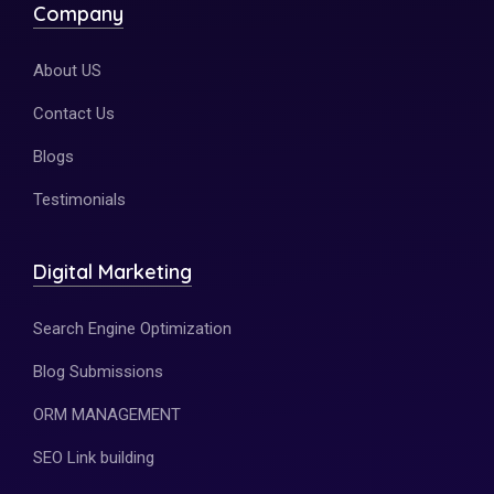
Company
About US
Contact Us
Blogs
Testimonials
Digital Marketing
Search Engine Optimization
Blog Submissions
ORM MANAGEMENT
SEO Link building