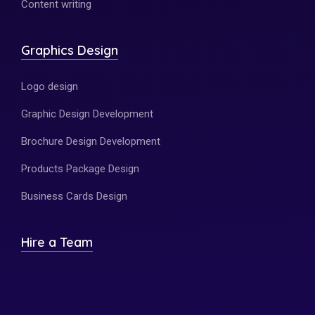
Content writing
Graphics Design
Logo design
Graphic Design Development
Brochure Design Development
Products Package Design
Business Cards Design
Hire a Team