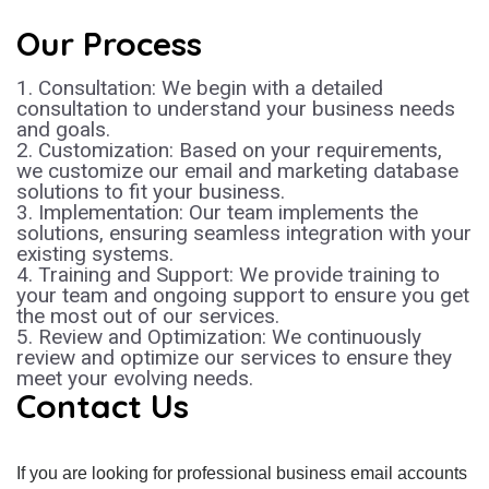
Our Process
1. Consultation: We begin with a detailed
consultation to understand your business needs
and goals.
2. Customization: Based on your requirements,
we customize our email and marketing database
solutions to fit your business.
3. Implementation: Our team implements the
solutions, ensuring seamless integration with your
existing systems.
4. Training and Support: We provide training to
your team and ongoing support to ensure you get
the most out of our services.
5. Review and Optimization: We continuously
review and optimize our services to ensure they
meet your evolving needs.
Contact Us
If you are looking for professional business email accounts