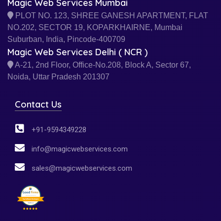
Magic Web Services Mumbai
PLOT NO. 123, SHREE GANESH APARTMENT, FLAT
NO.202, SECTOR 19, KOPARKHAIRNE, Mumbai
Suburban, India, Pincode-400709
Magic Web Services Delhi ( NCR )
A-21, 2nd Floor, Office-No.208, Block A, Sector 67,
Noida, Uttar Pradesh 201307
Contact Us
+91-9594349228
info@magicwebservices.com
sales@magicwebservices.com