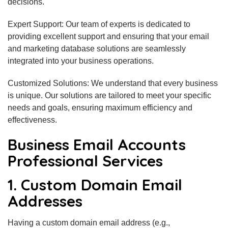
decisions.
Expert Support: Our team of experts is dedicated to
providing excellent support and ensuring that your email
and marketing database solutions are seamlessly
integrated into your business operations.
Customized Solutions: We understand that every business
is unique. Our solutions are tailored to meet your specific
needs and goals, ensuring maximum efficiency and
effectiveness.
Business Email Accounts
Professional Services
1. Custom Domain Email
Addresses
Having a custom domain email address (e.g.,