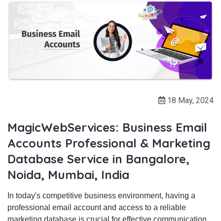
18 May, 2024
MagicWebServices: Business Email
Accounts Professional & Marketing
Database Service in Bangalore,
Noida, Mumbai, India
In today's competitive business environment, having a
professional email account and access to a reliable
marketing database is crucial for effective communication