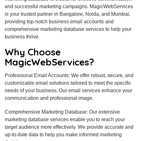
and successful marketing campaigns. MagicWebServices
is your trusted partner in Bangalore, Noida, and Mumbai,
providing top-notch business email accounts and
comprehensive marketing database services to help your
business thrive.
Why Choose
MagicWebServices?
Professional Email Accounts: We offer robust, secure, and
customizable email solutions tailored to meet the specific
needs of your business. Our email services enhance your
communication and professional image.
Comprehensive Marketing Database: Our extensive
marketing database services enable you to reach your
target audience more effectively. We provide accurate and
up-to-date data to help you make informed marketing