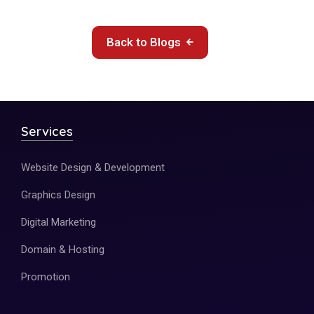
Back to Blogs
Services
Website Design & Development
Graphics Design
Digital Marketing
Domain & Hosting
Promotion