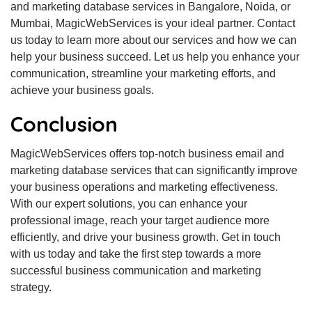
and marketing database services in Bangalore, Noida, or
Mumbai, MagicWebServices is your ideal partner. Contact
us today to learn more about our services and how we can
help your business succeed. Let us help you enhance your
communication, streamline your marketing efforts, and
achieve your business goals.
Conclusion
MagicWebServices offers top-notch business email and
marketing database services that can significantly improve
your business operations and marketing effectiveness.
With our expert solutions, you can enhance your
professional image, reach your target audience more
efficiently, and drive your business growth. Get in touch
with us today and take the first step towards a more
successful business communication and marketing
strategy.