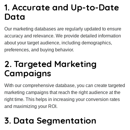
1. Accurate and Up-to-Date
Data
Our marketing databases are regularly updated to ensure
accuracy and relevance. We provide detailed information
about your target audience, including demographics,
preferences, and buying behavior.
2. Targeted Marketing
Campaigns
With our comprehensive database, you can create targeted
marketing campaigns that reach the right audience at the
right time. This helps in increasing your conversion rates
and maximizing your ROI.
3. Data Segmentation