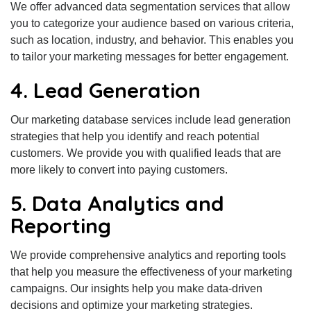
We offer advanced data segmentation services that allow
you to categorize your audience based on various criteria,
such as location, industry, and behavior. This enables you
to tailor your marketing messages for better engagement.
4. Lead Generation
Our marketing database services include lead generation
strategies that help you identify and reach potential
customers. We provide you with qualified leads that are
more likely to convert into paying customers.
5. Data Analytics and
Reporting
We provide comprehensive analytics and reporting tools
that help you measure the effectiveness of your marketing
campaigns. Our insights help you make data-driven
decisions and optimize your marketing strategies.