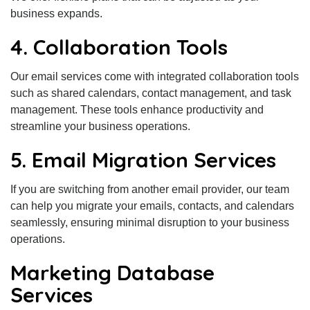
business expands.
4. Collaboration Tools
Our email services come with integrated collaboration tools
such as shared calendars, contact management, and task
management. These tools enhance productivity and
streamline your business operations.
5. Email Migration Services
If you are switching from another email provider, our team
can help you migrate your emails, contacts, and calendars
seamlessly, ensuring minimal disruption to your business
operations.
Marketing Database
Services