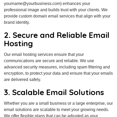
yourname@yourbusiness.com) enhances your
professional image and builds trust with your clients. We
provide custom domain email services that align with your
brand identity.
2. Secure and Reliable Email
Hosting
Our email hosting services ensure that your
communications are secure and reliable. We use
advanced security measures, including spam filtering and
encryption, to protect your data and ensure that your emails
are delivered safely.
3. Scalable Email Solutions
Whether you are a small business or a large enterprise, our
email solutions are scalable to meet your growing needs.
We offer flexible plans that can be adjusted as your