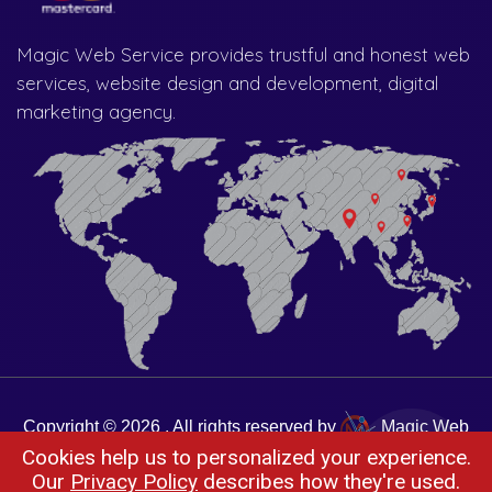
Magic Web Service provides trustful and honest web
services, website design and development, digital
marketing agency.
Copyright © 2026 . All rights reserved by
Magic Web
Cookies help us to personalized your experience.
Services
Our
Privacy Policy
describes how they're used.