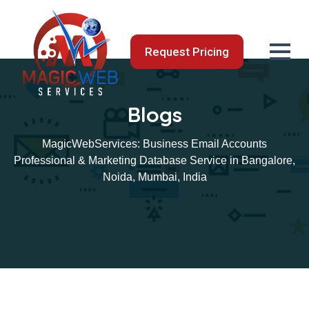
Request Pricing
Blogs
MagicWebServices: Business Email Accounts
Professional & Marketing Database Service in Bangalore,
Noida, Mumbai, India