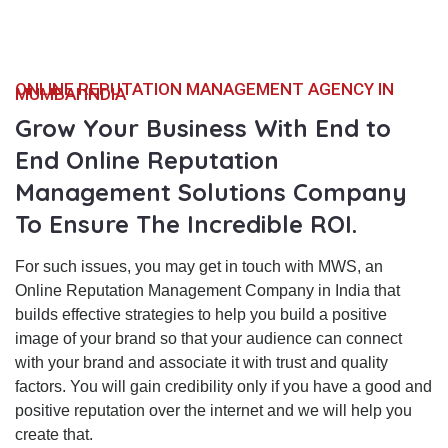
ONLINE REPUTATION MANAGEMENT AGENCY IN
MUMBAI INDIA
Grow Your Business With End to
End Online Reputation
Management Solutions Company
To Ensure The Incredible ROI.
For such issues, you may get in touch with MWS, an
Online Reputation Management Company in India that
builds effective strategies to help you build a positive
image of your brand so that your audience can connect
with your brand and associate it with trust and quality
factors. You will gain credibility only if you have a good and
positive reputation over the internet and we will help you
create that.