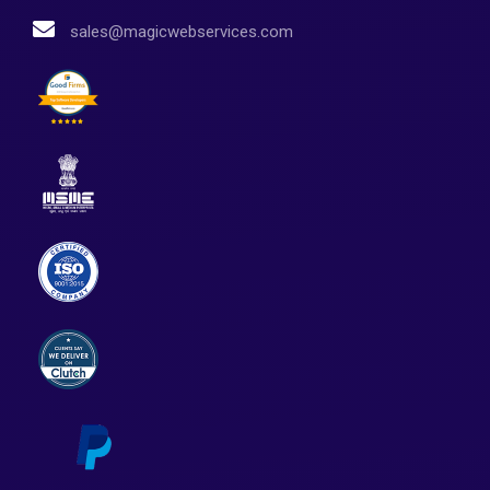
sales@magicwebservices.com