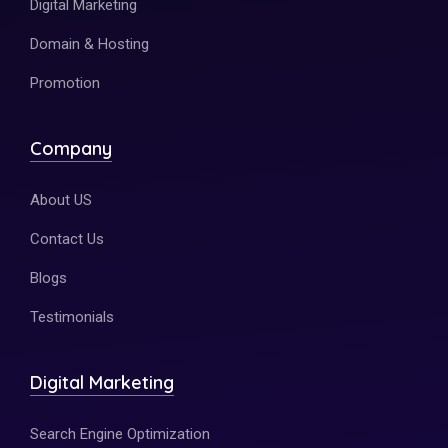
Digital Marketing
Domain & Hosting
Promotion
Company
About US
Contact Us
Blogs
Testimonials
Digital Marketing
Search Engine Optimization