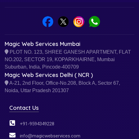
Magic Web Services Mumbai
PLOT NO. 123, SHREE GANESH APARTMENT, FLAT
NO.202, SECTOR 19, KOPARKHAIRNE, Mumbai
Suburban, India, Pincode-400709
Magic Web Services Delhi ( NCR )
A-21, 2nd Floor, Office-No.208, Block A, Sector 67,
Noida, Uttar Pradesh 201307
Contact Us
+91-9594349228
info@magicwebservices.com