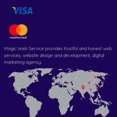
Magic Web Service provides trustful and honest web
services, website design and development, digital
marketing agency.