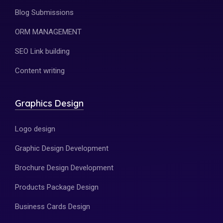
Blog Submissions
ORM MANAGEMENT
SEO Link building
Content writing
Graphics Design
Logo design
Graphic Design Development
Brochure Design Development
Products Package Design
Business Cards Design