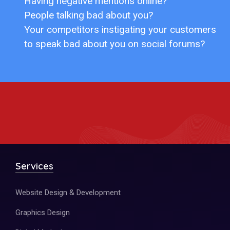
Having negative mentions online?
People talking bad about you?
Your competitors instigating your customers
to speak bad about you on social forums?
Services
Website Design & Development
Graphics Design