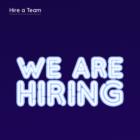
Hire a Team