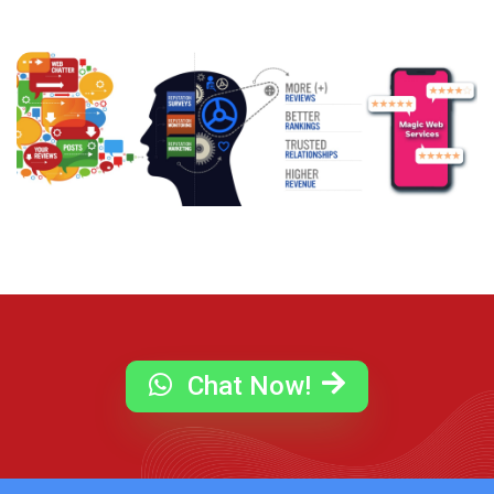
Chat Now!