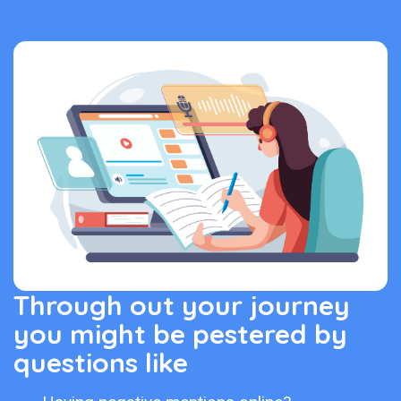
Through out your journey
you might be pestered by
questions like