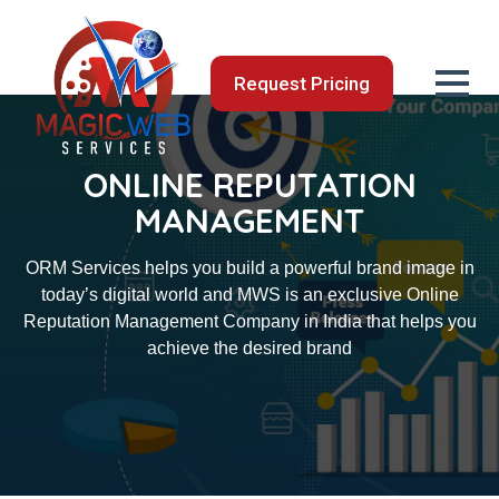
Request Pricing
ONLINE REPUTATION
MANAGEMENT
ORM Services helps you build a powerful brand image in
today’s digital world and MWS is an exclusive Online
Reputation Management Company in India that helps you
achieve the desired brand