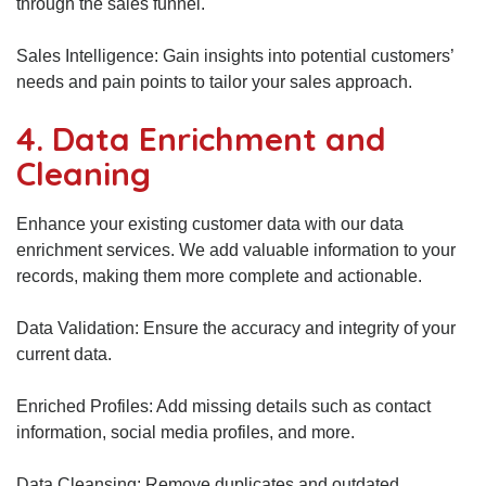
through the sales funnel.
Sales Intelligence: Gain insights into potential customers’
needs and pain points to tailor your sales approach.
4. Data Enrichment and
Cleaning
Enhance your existing customer data with our data
enrichment services. We add valuable information to your
records, making them more complete and actionable.
Data Validation: Ensure the accuracy and integrity of your
current data.
Enriched Profiles: Add missing details such as contact
information, social media profiles, and more.
Data Cleansing: Remove duplicates and outdated