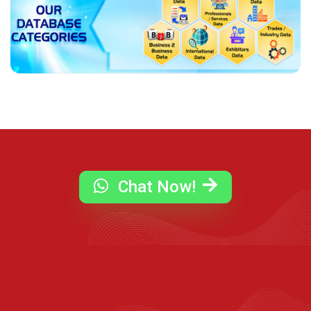
Chat Now!