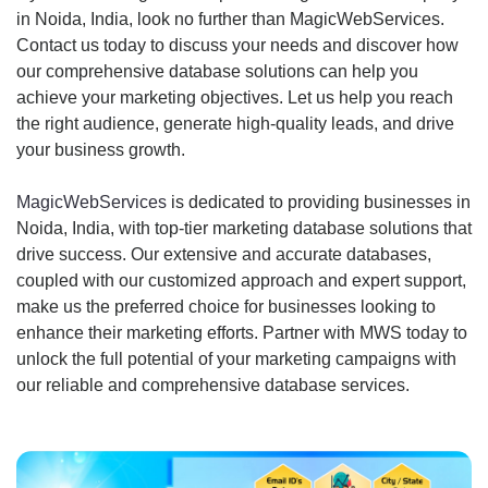
in Noida, India, look no further than MagicWebServices.
Contact us today to discuss your needs and discover how
our comprehensive database solutions can help you
achieve your marketing objectives. Let us help you reach
the right audience, generate high-quality leads, and drive
your business growth.
MagicWebServices
is dedicated to providing businesses in
Noida, India, with top-tier marketing database solutions that
drive success. Our extensive and accurate databases,
coupled with our customized approach and expert support,
make us the preferred choice for businesses looking to
enhance their marketing efforts. Partner with MWS today to
unlock the full potential of your marketing campaigns with
our reliable and comprehensive database services.