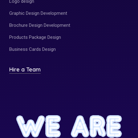
Logo design
Graphic Design Development
Brochure Design Development
Products Package Design
Business Cards Design
Hire a Team