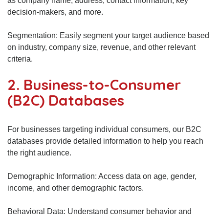
as company name, address, contact information, key
decision-makers, and more.
Segmentation: Easily segment your target audience based
on industry, company size, revenue, and other relevant
criteria.
2. Business-to-Consumer
(B2C) Databases
For businesses targeting individual consumers, our B2C
databases provide detailed information to help you reach
the right audience.
Demographic Information: Access data on age, gender,
income, and other demographic factors.
Behavioral Data: Understand consumer behavior and