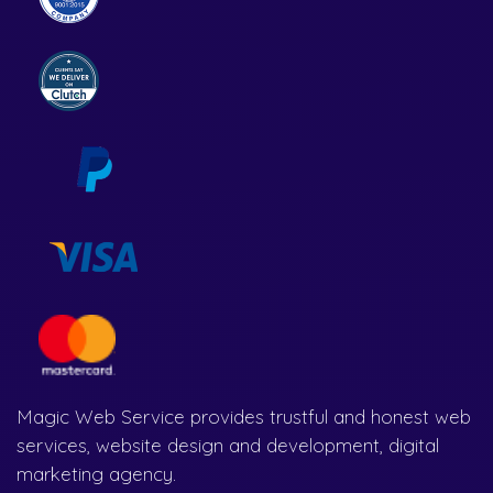
Magic Web Service provides trustful and honest web
services, website design and development, digital
marketing agency.