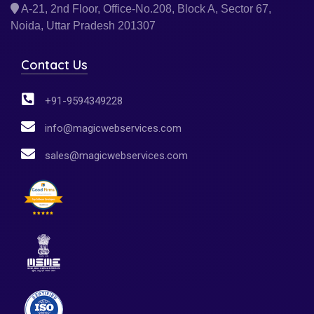
A-21, 2nd Floor, Office-No.208, Block A, Sector 67,
Noida, Uttar Pradesh 201307
Contact Us
+91-9594349228
info@magicwebservices.com
sales@magicwebservices.com