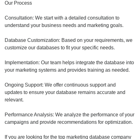
Our Process
Consultation: We start with a detailed consultation to
understand your business needs and marketing goals.
Database Customization: Based on your requirements, we
customize our databases to fit your specific needs.
Implementation: Our team helps integrate the database into
your marketing systems and provides training as needed.
Ongoing Support: We offer continuous support and
updates to ensure your database remains accurate and
relevant.
Performance Analysis: We analyze the performance of your
campaigns and provide recommendations for optimization.
If you are looking for the top marketing database company