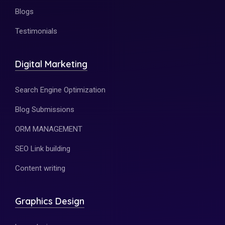
Blogs
Testimonials
Digital Marketing
Search Engine Optimization
Blog Submissions
ORM MANAGEMENT
SEO Link building
Content writing
Graphics Design