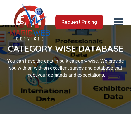
Request Pricing
CATEGORY WISE DATABASE
You can have the data in bulk category wise. We provide
you with an with an excellent survey and database that
meet your demands and expectations.