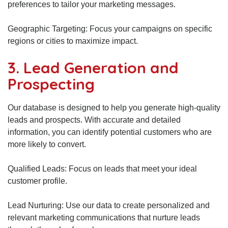
preferences to tailor your marketing messages.
Geographic Targeting: Focus your campaigns on specific
regions or cities to maximize impact.
3. Lead Generation and
Prospecting
Our database is designed to help you generate high-quality
leads and prospects. With accurate and detailed
information, you can identify potential customers who are
more likely to convert.
Qualified Leads: Focus on leads that meet your ideal
customer profile.
Lead Nurturing: Use our data to create personalized and
relevant marketing communications that nurture leads