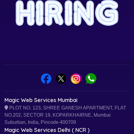
Magic Web Services Mumbai
PLOT NO. 123, SHREE GANESH APARTMENT, FLAT
NO.202, SECTOR 19, KOPARKHAIRNE, Mumbai
Suburban, India, Pincode-400709
Magic Web Services Delhi ( NCR )