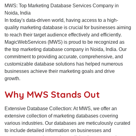
MWS: Top Marketing Database Services Company in
Noida, India
In today's data-driven world, having access to a high-
quality marketing database is crucial for businesses aiming
to reach their target audience effectively and efficiently.
MagicWebServices (MWS) is proud to be recognized as
the top marketing database company in Noida, India. Our
commitment to providing accurate, comprehensive, and
customizable database solutions has helped numerous
businesses achieve their marketing goals and drive
growth.
Why MWS Stands Out
Extensive Database Collection: At MWS, we offer an
extensive collection of marketing databases covering
various industries. Our databases are meticulously curated
to include detailed information on businesses and