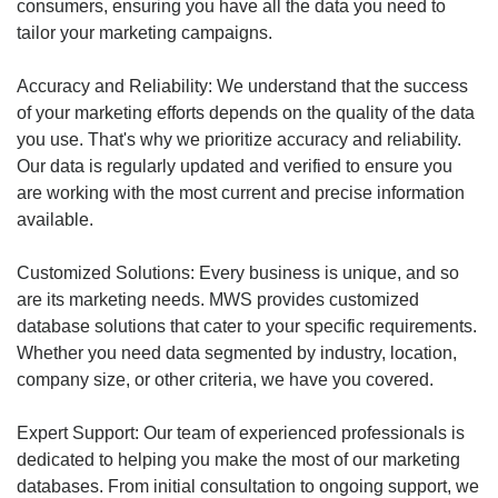
consumers, ensuring you have all the data you need to
tailor your marketing campaigns.
Accuracy and Reliability: We understand that the success
of your marketing efforts depends on the quality of the data
you use. That's why we prioritize accuracy and reliability.
Our data is regularly updated and verified to ensure you
are working with the most current and precise information
available.
Customized Solutions: Every business is unique, and so
are its marketing needs. MWS provides customized
database solutions that cater to your specific requirements.
Whether you need data segmented by industry, location,
company size, or other criteria, we have you covered.
Expert Support: Our team of experienced professionals is
dedicated to helping you make the most of our marketing
databases. From initial consultation to ongoing support, we