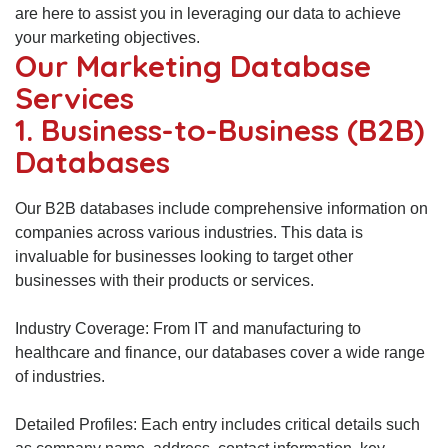
are here to assist you in leveraging our data to achieve
your marketing objectives.
Our Marketing Database
Services
1. Business-to-Business (B2B)
Databases
Our B2B databases include comprehensive information on
companies across various industries. This data is
invaluable for businesses looking to target other
businesses with their products or services.
Industry Coverage: From IT and manufacturing to
healthcare and finance, our databases cover a wide range
of industries.
Detailed Profiles: Each entry includes critical details such