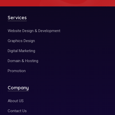
Services
Website Design & Development
Graphics Design
Digital Marketing
Domain & Hosting
Promotion
Company
About US
Contact Us