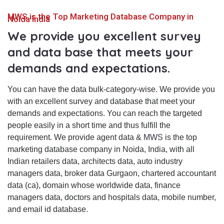
MWS is the Top Marketing Database Company in
Noida India
We provide you excellent survey
and data base that meets your
demands and expectations.
You can have the data bulk-category-wise. We provide you
with an excellent survey and database that meet your
demands and expectations. You can reach the targeted
people easily in a short time and thus fulfill the
requirement. We provide agent data &
MWS
is the top
marketing database company in Noida, India, with all
Indian retailers data, architects data, auto industry
managers data, broker data Gurgaon, chartered accountant
data (ca), domain whose worldwide data, finance
managers data, doctors and hospitals data, mobile number,
and email id database.