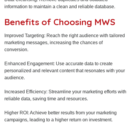
information to maintain a clean and reliable database.
Benefits of Choosing MWS
Improved Targeting: Reach the right audience with tailored
marketing messages, increasing the chances of
conversion.
Enhanced Engagement: Use accurate data to create
personalized and relevant content that resonates with your
audience.
Increased Efficiency: Streamline your marketing efforts with
reliable data, saving time and resources.
Higher ROI: Achieve better results from your marketing
campaigns, leading to a higher return on investment.