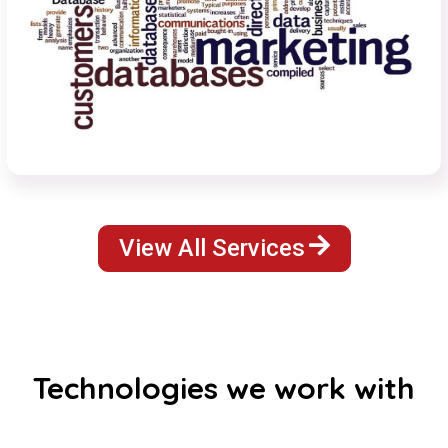
View All Services
Technologies we work with