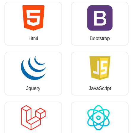
Html
Bootstrap
Jquery
JavaScript