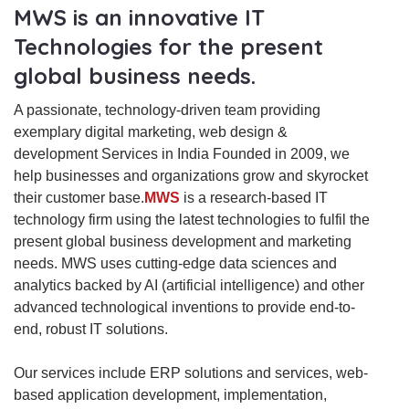
MWS is an innovative IT
Technologies for the present
global business needs.
A passionate, technology-driven team providing
exemplary digital marketing, web design &
development Services in India Founded in 2009, we
help businesses and organizations grow and skyrocket
their customer base.
MWS
is a research-based IT
technology firm using the latest technologies to fulfil the
present global business development and marketing
needs. MWS uses cutting-edge data sciences and
analytics backed by AI (artificial intelligence) and other
advanced technological inventions to provide end-to-
end, robust IT solutions.
Our services include ERP solutions and services, web-
based application development, implementation,