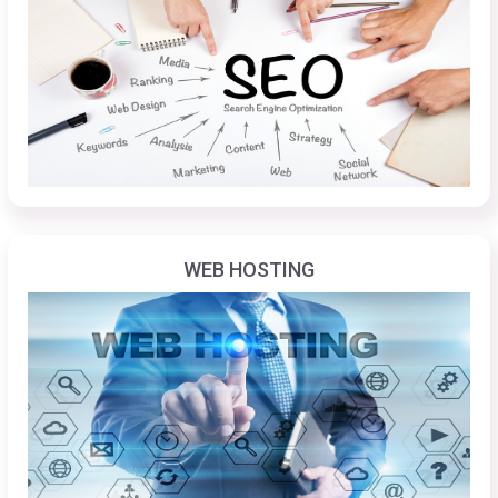
WEB HOSTING