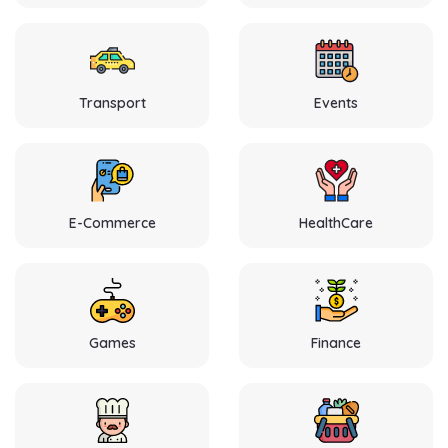
Transport
Events
E-Commerce
HealthCare
Games
Finance