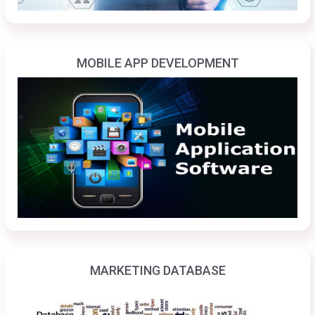
MOBILE APP DEVELOPMENT
MARKETING DATABASE