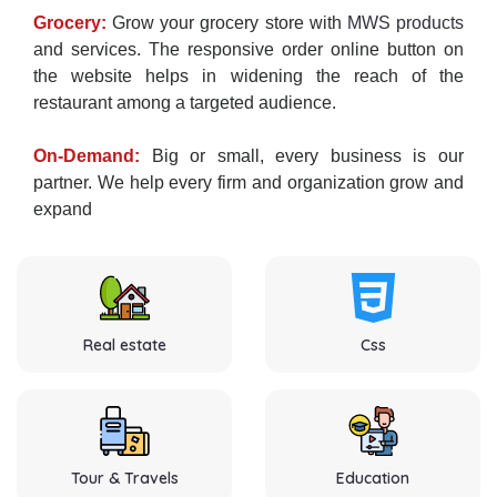
Grocery:
Grow your grocery store with
MWS products
and services. The responsive order online button on
the website helps in widening the reach of the
restaurant among a targeted audience.
On-Demand:
Big or small, every business is our
partner. We help every firm and organization grow and
expand
Real estate
Css
Tour & Travels
Education