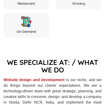
Restaurant
Grocery
On-Demand
WE SPECIALIZE AT: / WHAT
WE DO
Website design and development
is our niche, and we
do things beyond our clients' expectations. We are a
technology-driven team with great strategic, planning, and
creative skills to conceive, design, and develop a company
in Noida, Delhi NCR, India, and implement the most