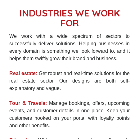
INDUSTRIES WE WORK
FOR
We work with a wide spectrum of sectors to
successfully deliver solutions. Helping businesses in
every domain is something we look forward to, and it
helps them swiftly grow their brand and business.
Real estate:
Get robust and real-time solutions for the
real estate sector. Our designs are both self-
explanatory and vague.
Tour & Travels:
Manage bookings, offers, upcoming
events, and customer details in one place. Keep your
customers hooked on your portal with loyalty points
and other benefits.