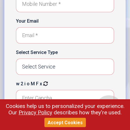
Your Email
Select Service Type
w 2 i o M F x
Cookies help us to personalized your experience.
Our
Privacy Policy
describes how they're used.
Enter Your Message
Accept Cookies