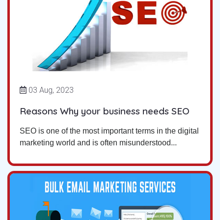
03 Aug, 2023
Reasons Why your business needs SEO
SEO is one of the most important terms in the digital
marketing world and is often misunderstood...