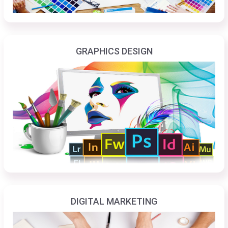
GRAPHICS DESIGN
DIGITAL MARKETING