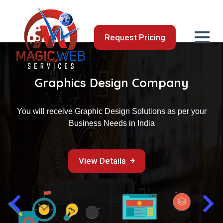
Request Pricing
Web Design & Development
Making Quality Web Design Services Accessible to a
budget
View Details