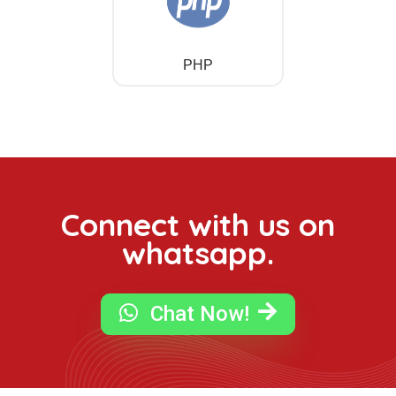
PHP
Connect with us on
whatsapp.
Chat Now!