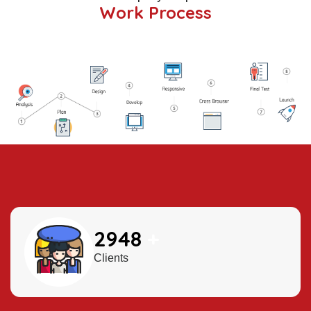
Work Process
3500
+
Clients