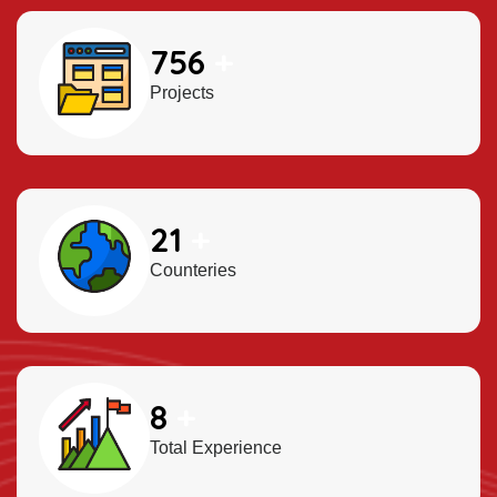
900
+
Projects
25
+
Counteries
10
+
Total Experience