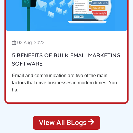
03 Aug, 2023
5 BENEFITS OF BULK EMAIL MARKETING
SOFTWARE
Email and communication are two of the main
factors that drive businesses in modern times. You
ha..
View All BLogs