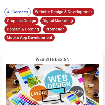
Website Design & Development
All Services
Graphics Design
Digital Marketing
Domain & Hosting
Promotion
Mobile App Development
WEB SITE DESIGN