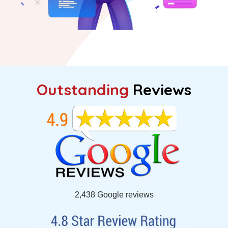
Outstanding
Reviews
2,438 Google reviews