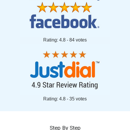
Rating: 4.8 - ‎84 votes
Rating: 4.8 - ‎35 votes
Step By Step