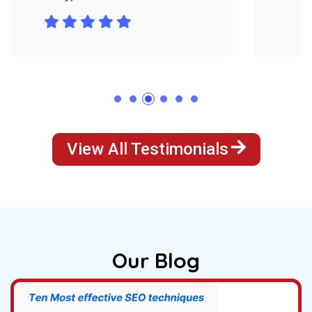
View All Testimonials
Our Blog