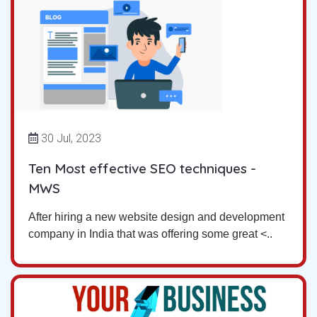
30 Jul, 2023
Ten Most effective SEO techniques -
MWS
After hiring a new website design and development
company in India that was offering some great <..