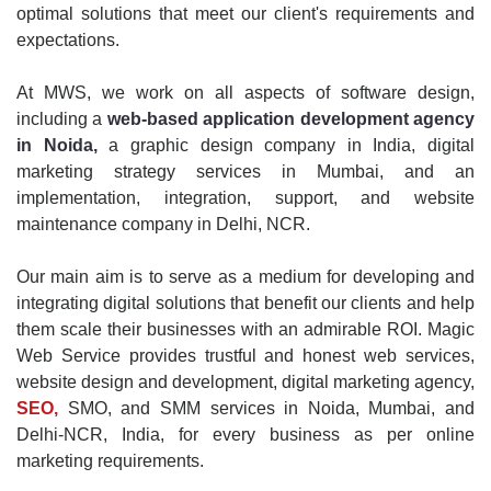
optimal solutions that meet our client's requirements and
expectations.
At MWS, we work on all aspects of software design,
including a
web-based application development agency
in Noida,
a graphic design company in India, digital
marketing strategy services in Mumbai, and an
implementation, integration, support, and website
maintenance company in Delhi, NCR.
Our main aim is to serve as a medium for developing and
integrating digital solutions that benefit our clients and help
them scale their businesses with an admirable ROI. Magic
Web Service provides trustful and honest web services,
website design and development, digital marketing agency,
SEO,
SMO, and SMM services in Noida, Mumbai, and
Delhi-NCR, India, for every business as per online
marketing requirements.