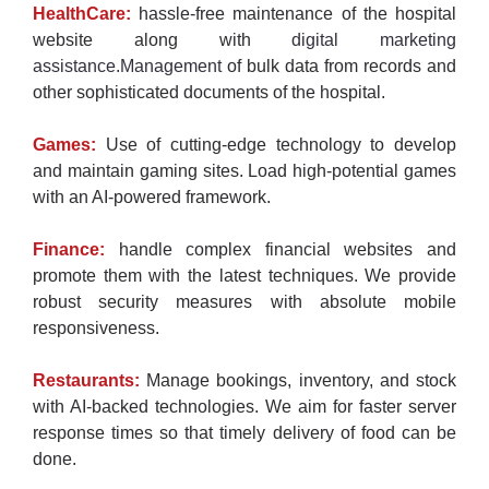
HealthCare:
hassle-free maintenance of the hospital
website along with
digital marketing
assistance.Management
of bulk data from records and
other sophisticated documents of the hospital.
Games:
Use of cutting-edge technology to develop
and maintain gaming sites. Load high-potential games
with an AI-powered framework.
Finance:
handle complex financial websites and
promote them with the latest techniques. We provide
robust security measures with absolute mobile
responsiveness.
Restaurants:
Manage bookings, inventory, and stock
with AI-backed technologies. We aim for faster server
response times so that timely delivery of food can be
done.