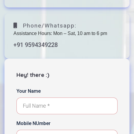
Phone/Whatsapp:
Assistance Hours: Mon – Sat, 10 am to 6 pm
+91 9594349228
Hey! there :)
Your Name
Mobile NUmber