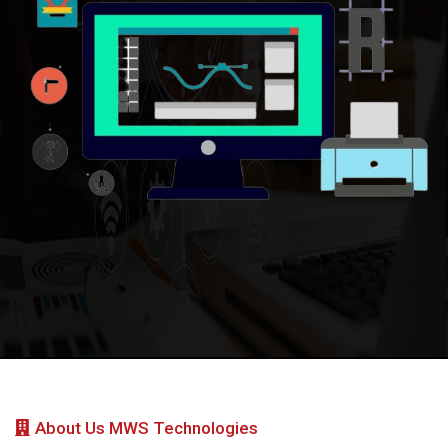
About Us MWS Technologies