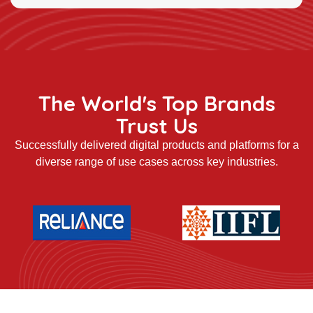
The World's Top Brands
Trust Us
Successfully delivered digital products and platforms for a
diverse range of use cases across key industries.