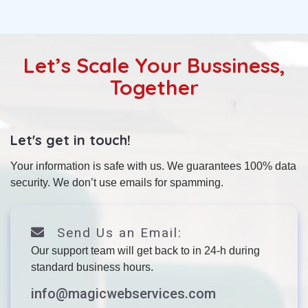
Let’s Scale Your Bussiness,
Together
Let's get in touch!
Your information is safe with us. We guarantees 100% data
security. We don’t use emails for spamming.
Send Us an Email:
Our support team will get back to in 24-h during
standard business hours.
info@magicwebservices.com