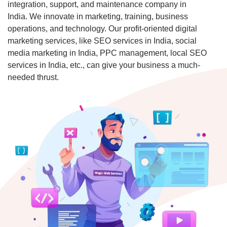
integration, support, and maintenance company in
India. We innovate in marketing, training, business
operations, and technology. Our profit-oriented digital
marketing services, like SEO services in India, social
media marketing in India, PPC management, local SEO
services in India, etc., can give your business a much-
needed thrust.