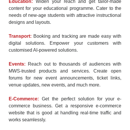
Education:
Widen your reach and get tailor-made
content for your educational programme. Cater to the
needs of new-age students with attractive instructional
designs and layouts.
Transport:
Booking and tracking are made easy with
digital solutions. Empower your customers with
customised AI-powered solutions.
Events:
Reach out to thousands of audiences with
MWS-trusted products and services. Create open
forums for new event announcements, ticket links,
venue updates, new events, and much more.
E-Commerce:
Get the perfect solution for your e-
commerce business. Get a responsive e-commerce
website that is good at handling real-time traffic and
works seamlessly.