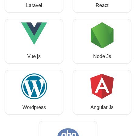
Laravel
React
Vue js
Node Js
Wordpress
Angular Js