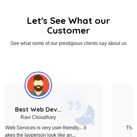
Let's See What our
Customer
See what some of our prestigious clients say about us
Client Satis...
LIUBA
Thank you all for the huge amount of time and
effort that you’ve put into the c...