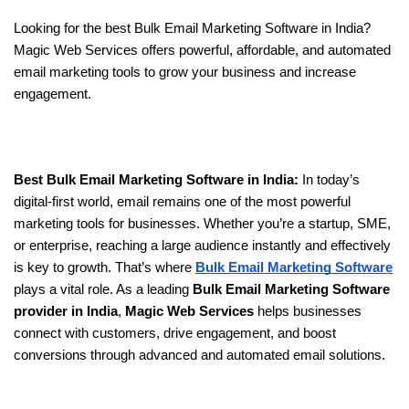
Looking for the best Bulk Email Marketing Software in India? 
Magic Web Services offers powerful, affordable, and automated 
email marketing tools to grow your business and increase 
engagement.
Best Bulk Email Marketing Software in India: 
In today’s 
digital-first world, email remains one of the most powerful 
marketing tools for businesses. Whether you’re a startup, SME, 
or enterprise, reaching a large audience instantly and effectively 
is key to growth. That’s where 
Bulk Email Marketing Software
plays a vital role. As a leading 
Bulk Email Marketing Software 
provider in India
, 
Magic Web Services
 helps businesses 
connect with customers, drive engagement, and boost 
conversions through advanced and automated email solutions.