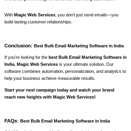
With 
Magic Web Services
, you don’t just send emails—you 
build lasting customer relationships.
Conclusion: 
Best Bulk Email Marketing Software in India
If you’re looking for the 
best Bulk Email Marketing Software in 
India
, 
Magic Web Services
 is your ultimate solution. Our 
software combines automation, personalization, and analytics to 
help your business achieve measurable results.
Start your next campaign today and watch your brand 
reach new heights with Magic Web Services!
FAQs: 
Best Bulk Email Marketing Software in India