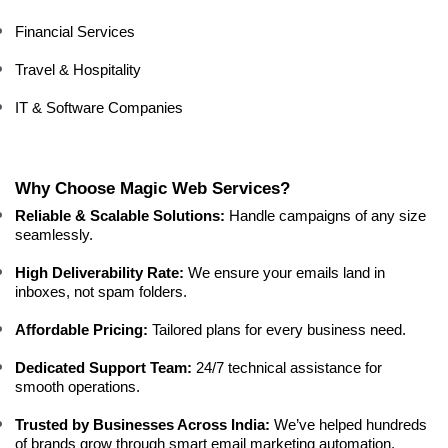
Financial Services
Travel & Hospitality
IT & Software Companies
Why Choose Magic Web Services?
Reliable & Scalable Solutions:
 Handle campaigns of any size 
seamlessly.
High Deliverability Rate:
 We ensure your emails land in 
inboxes, not spam folders.
Affordable Pricing:
 Tailored plans for every business need.
Dedicated Support Team:
 24/7 technical assistance for 
smooth operations.
Trusted by Businesses Across India:
 We’ve helped hundreds 
of brands grow through smart email marketing automation.