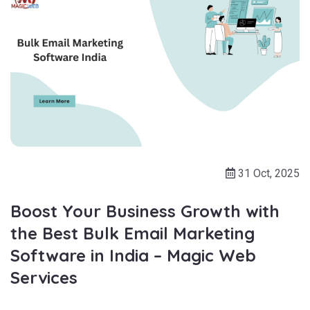
31 Oct, 2025
Boost Your Business Growth with
the Best Bulk Email Marketing
Software in India – Magic Web
Services