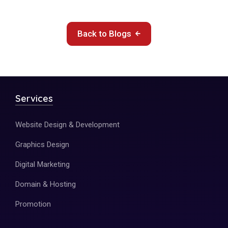
Back to Blogs
Services
Website Design & Development
Graphics Design
Digital Marketing
Domain & Hosting
Promotion