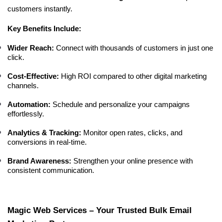
customers instantly.
Key Benefits Include:
Wider Reach:
 Connect with thousands of customers in just one 
click.
Cost-Effective:
 High ROI compared to other digital marketing 
channels.
Automation:
 Schedule and personalize your campaigns 
effortlessly.
Analytics & Tracking:
 Monitor open rates, clicks, and 
conversions in real-time.
Brand Awareness:
 Strengthen your online presence with 
consistent communication.
Magic Web Services – Your Trusted Bulk Email 