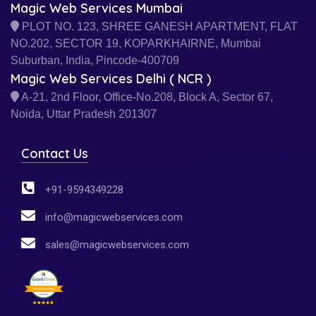
Magic Web Services Mumbai
PLOT NO. 123, SHREE GANESH APARTMENT, FLAT
NO.202, SECTOR 19, KOPARKHAIRNE, Mumbai
Suburban, India, Pincode-400709
Magic Web Services Delhi ( NCR )
A-21, 2nd Floor, Office-No.208, Block A, Sector 67,
Noida, Uttar Pradesh 201307
Contact Us
+91-9594349228
info@magicwebservices.com
sales@magicwebservices.com