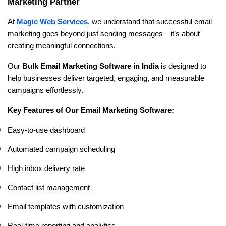
Marketing Partner
At 
Magic Web Services
, we understand that successful email 
marketing goes beyond just sending messages—it’s about 
creating meaningful connections.
Our 
Bulk Email Marketing Software in India
 is designed to 
help businesses deliver targeted, engaging, and measurable 
campaigns effortlessly.
Key Features of Our Email Marketing Software:
Easy-to-use dashboard
Automated campaign scheduling
High inbox delivery rate
Contact list management
Email templates with customization