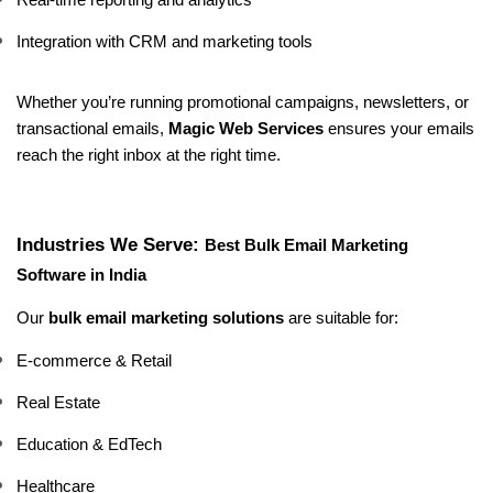
Real-time reporting and analytics
Integration with CRM and marketing tools
Whether you’re running promotional campaigns, newsletters, or 
transactional emails, 
Magic Web Services
 ensures your emails 
reach the right inbox at the right time.
Industries We Serve: 
Best Bulk Email Marketing 
Software in India
Our 
bulk email marketing solutions
 are suitable for:
E-commerce & Retail
Real Estate
Education & EdTech
Healthcare