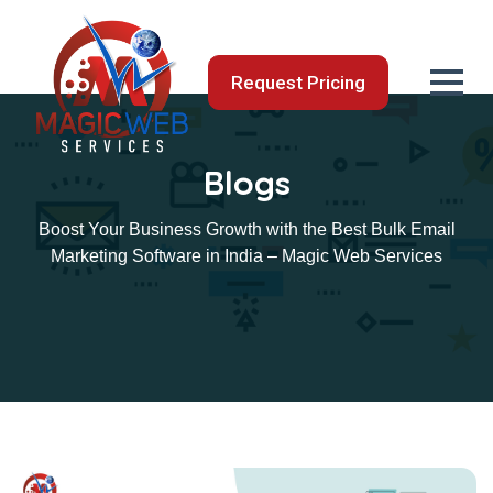
Request Pricing
Blogs
Boost Your Business Growth with the Best Bulk Email
Marketing Software in India – Magic Web Services