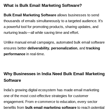
What is Bulk Email Marketing Software?
Bulk Email Marketing Software
 allows businesses to send 
thousands of emails simultaneously to a targeted audience. It’s 
a powerful tool for promoting products, sharing updates, and 
nurturing leads—all while saving time and effort.
Unlike manual email campaigns, automated bulk email software 
ensures better 
deliverability
, 
personalization
, and 
tracking 
performance
 in real-time.
Why Businesses in India Need Bulk Email Marketing 
Software
India’s growing digital ecosystem has made email marketing 
one of the most cost-effective strategies for customer 
engagement. From e-commerce to education, every sector 
benefits from 
bulk email marketing software
 to reach potential 