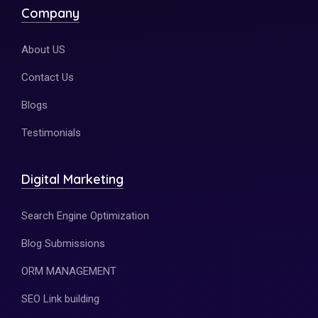
Company
About US
Contact Us
Blogs
Testimonials
Digital Marketing
Search Engine Optimization
Blog Submissions
ORM MANAGEMENT
SEO Link building