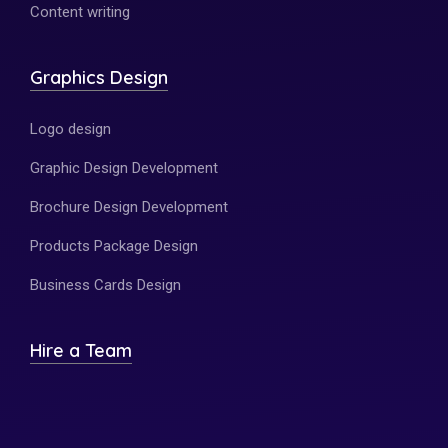
Content writing
Graphics Design
Logo design
Graphic Design Development
Brochure Design Development
Products Package Design
Business Cards Design
Hire a Team