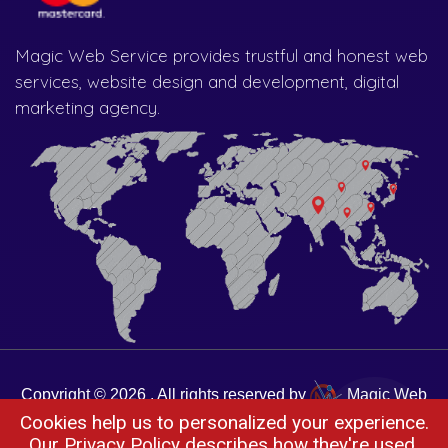
Magic Web Service provides trustful and honest web
services, website design and development, digital
marketing agency.
Copyright © 2026 . All rights reserved by
Magic Web
Cookies help us to personalized your experience.
Services
Our
Privacy Policy
describes how they're used.