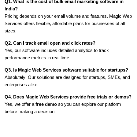
Q1. What is the cost of bulk email marketing software in 
India?
Pricing depends on your email volume and features. Magic Web 
Services offers flexible, affordable plans for businesses of all 
sizes.
Q2. Can I track email open and click rates?
Yes, our software includes detailed analytics to track 
performance metrics in real time.
Q3. Is Magic Web Services software suitable for startups?
Absolutely! Our solutions are designed for startups, SMEs, and 
enterprises alike.
Q4. Does Magic Web Services provide free trials or demos?
Yes, we offer a 
free demo
 so you can explore our platform 
before making a decision.